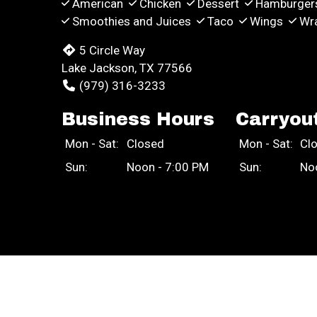
American
Chicken
Dessert
Hamburger
Smoothies and Juices
Taco
Wings
Wr
5 Circle Way
Lake Jackson, TX 77566
(979) 316-3233
Business Hours
Carryou
Mon - Sat:
Closed
Mon - Sat:
Cl
Sun:
Noon - 7:00 PM
Sun:
No