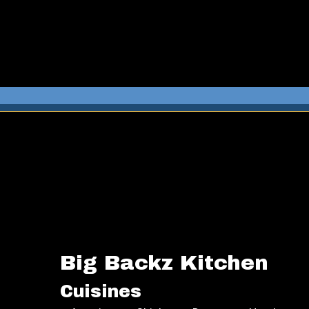
Big Backz Kitchen
Cuisines