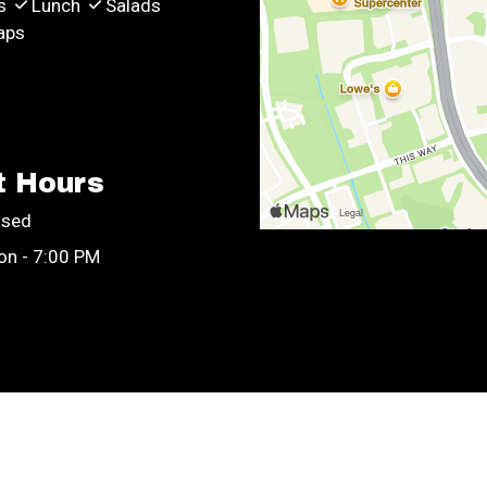
s
Lunch
Salads
aps
t Hours
osed
on - 7:00 PM