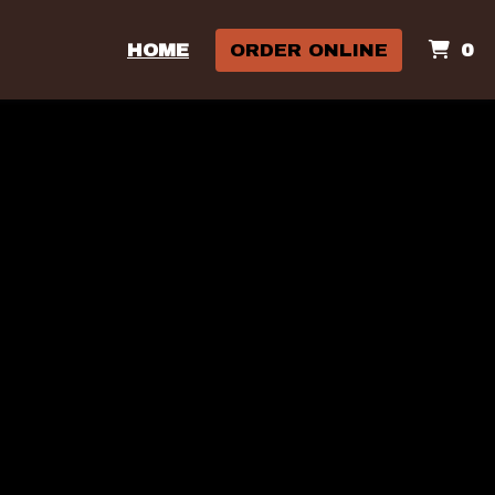
I
HOME
ORDER ONLINE
0